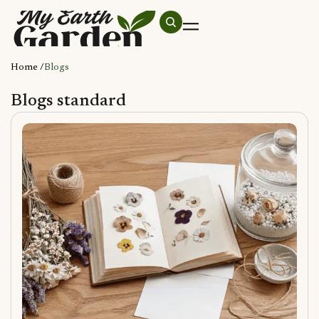
Home /
Blogs
Blogs standard