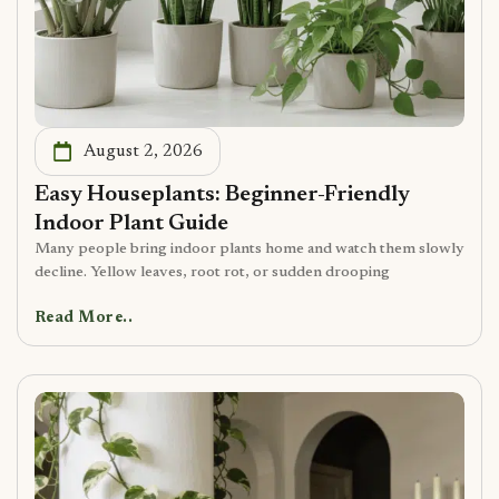
August 2, 2026
Easy Houseplants: Beginner-Friendly
Indoor Plant Guide
Many people bring indoor plants home and watch them slowly
decline. Yellow leaves, root rot, or sudden drooping
Read More..