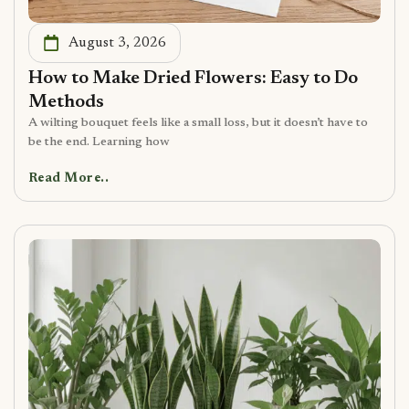
August 3, 2026
How to Make Dried Flowers: Easy to Do
Methods
A wilting bouquet feels like a small loss, but it doesn’t have to
be the end. Learning how
Read More..