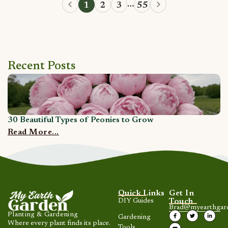
…
1
2
3
55
Recent Posts
30 Beautiful Types of Peonies to Grow
1
Read More...
R
Quick Links
Get In
DIY Guides
Touch
Brad@myearthgar
Planting & Gardening
Gardening
Where every plant finds its place.
Tools