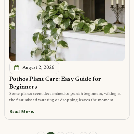
August 2, 2026
Pothos Plant Care: Easy Guide for
Beginners
Some plants seem determined to punish beginners, wilting at
the first missed watering or dropping leaves the moment
Read More..