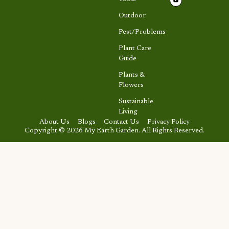
Outdoor
Pest/Problems
Plant Care
Guide
Plants &
Flowers
Sustainable
Living
About Us
Blogs
Contact Us
Privacy Policy
Copyright © 2026 My Earth Garden. All Rights Reserved.