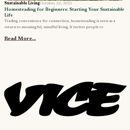
Sustainable Living
October 22, 2025
Homesteading for Beginners: Starting Your Sustainable
Life
Trading convenience for connection, homesteading is seen as a
return to meaningful, mindful living. It invites people to
Read More...