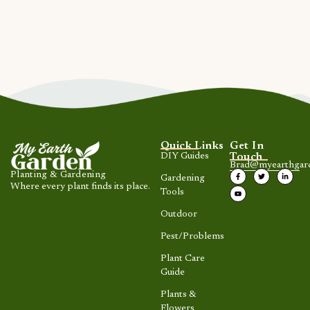
Quick Links
Get In
DIY Guides
Touch
Brad@myearthgar
Planting & Gardening
Gardening
Where every plant finds its place.
Tools
Outdoor
Pest/Problems
Plant Care
Guide
Plants &
Flowers