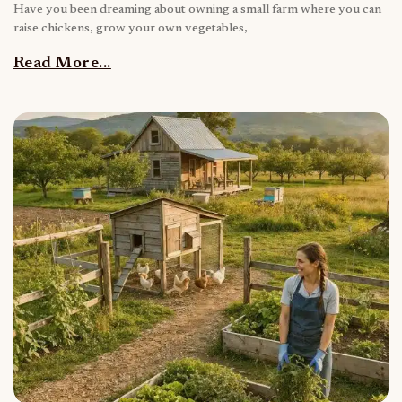
Have you been dreaming about owning a small farm where you can
raise chickens, grow your own vegetables,
Read More...