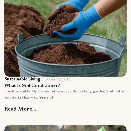
Sustainable Living
October 22, 2025
What Is Soil Conditioner?
Healthy soil holds the secret to every flourishing garden, but not all
soil starts that way. Years of
Read More...