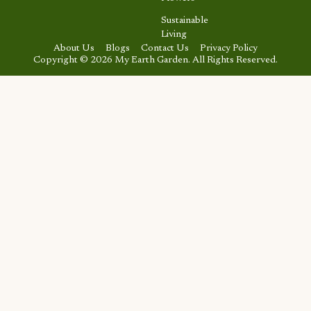
Sustainable
Living
About Us
Blogs
Contact Us
Privacy Policy
Copyright © 2026 My Earth Garden. All Rights Reserved.