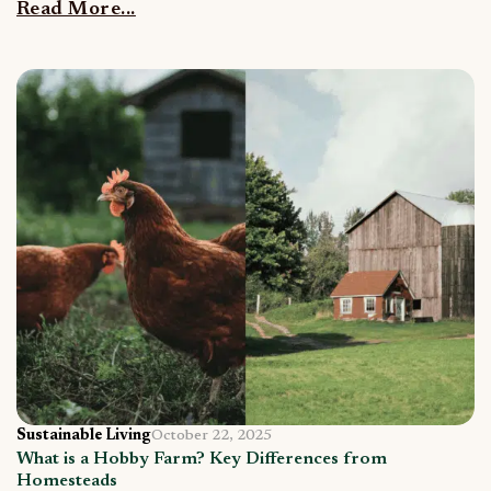
Read More...
Sustainable Living
October 22, 2025
What is a Hobby Farm? Key Differences from
Homesteads