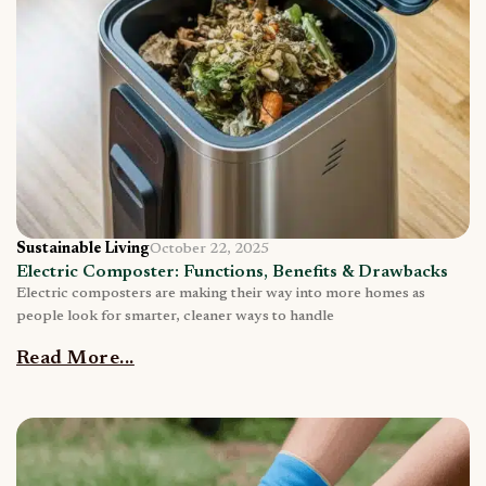
Sustainable Living
October 22, 2025
Electric Composter: Functions, Benefits & Drawbacks
Electric composters are making their way into more homes as
people look for smarter, cleaner ways to handle
Read More...