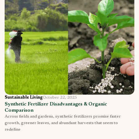
Sustainable Living
October 22, 2025
Synthetic Fertilizer Disadvantages & Organic
Comparison
Across fields and gardens, synthetic fertilizers promise faster
growth, greener leaves, and abundant harvests that seem to
redefine