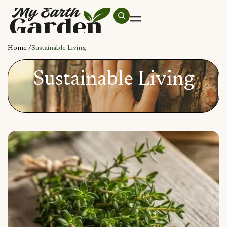
Home /
Sustainable Living
Sustainable Living