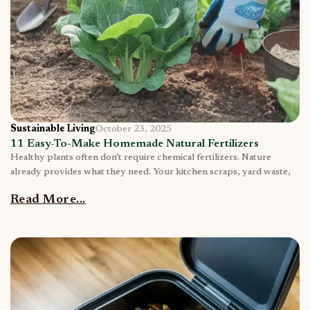
Sustainable Living
October 23, 2025
11 Easy-To-Make Homemade Natural Fertilizers
Healthy plants often don’t require chemical fertilizers. Nature
already provides what they need. Your kitchen scraps, yard waste,
Read More...