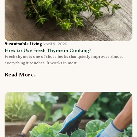
Sustainable Living
April 9, 2026
How to Use Fresh Thyme in Cooking?
Fresh thyme is one of those herbs that quietly improves almost
everything it touches. It works in meat
Read More...