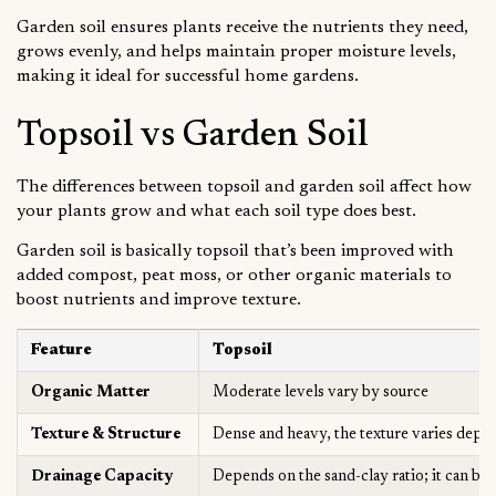
Garden soil ensures plants receive the nutrients they need,
grows evenly, and helps maintain proper moisture levels,
making it ideal for successful home gardens.
Topsoil vs Garden Soil
The differences between topsoil and garden soil affect how
your plants grow and what each soil type does best.
Garden soil is basically topsoil that’s been improved with
added compost, peat moss, or other organic materials to
boost nutrients and improve texture.
Feature
Topsoil
Organic Matter
Moderate levels vary by source
Texture & Structure
Dense and heavy, the texture varies depe
Drainage Capacity
Depends on the sand-clay ratio; it can be 