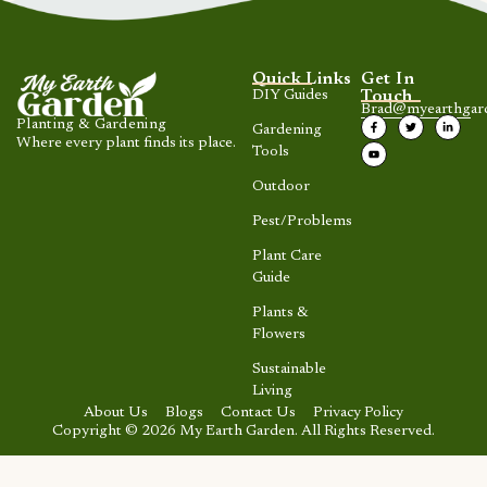
Quick Links
Get In
DIY Guides
Touch
Brad@myearthgar
Planting & Gardening
Gardening
Where every plant finds its place.
Tools
Outdoor
Pest/Problems
Plant Care
Guide
Plants &
Flowers
Sustainable
Living
About Us
Blogs
Contact Us
Privacy Policy
Copyright © 2026 My Earth Garden. All Rights Reserved.