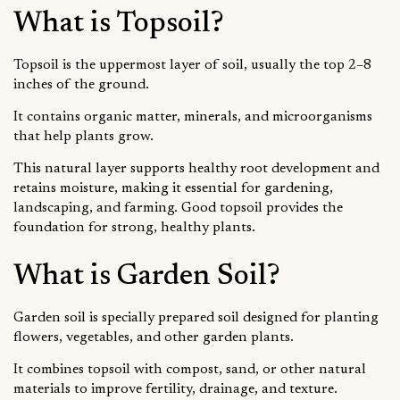
What is Topsoil?
Topsoil is the uppermost layer of soil, usually the top 2–8
inches of the ground.
It contains organic matter, minerals, and microorganisms
that help plants grow.
This natural layer supports healthy root development and
retains moisture, making it essential for gardening,
landscaping, and farming. Good topsoil provides the
foundation for strong, healthy plants.
What is Garden Soil?
Garden soil is specially prepared soil designed for planting
flowers, vegetables, and other garden plants.
It combines topsoil with compost, sand, or other natural
materials to improve fertility, drainage, and texture.