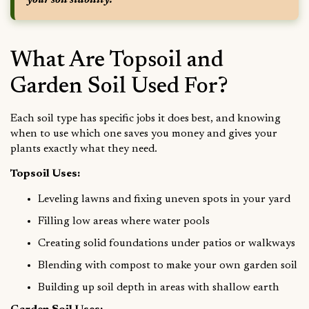
your soil stability.
What Are Topsoil and
Garden Soil Used For?
Each soil type has specific jobs it does best, and knowing
when to use which one saves you money and gives your
plants exactly what they need.
Topsoil Uses:
Leveling lawns and fixing uneven spots in your yard
Filling low areas where water pools
Creating solid foundations under patios or walkways
Blending with compost to make your own garden soil
Building up soil depth in areas with shallow earth