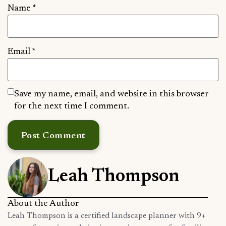
Name
*
Email
*
Save my name, email, and website in this browser
for the next time I comment.
Leah Thompson
About the Author
Leah Thompson is a certified landscape planner with 9+