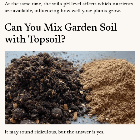
At the same time, the soil’s pH level affects which nutrients
are available, influencing how well your plants grow.
Can You Mix Garden Soil
with Topsoil?
It may sound ridiculous, but the answer is yes.