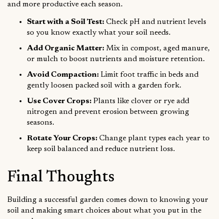
and more productive each season.
Start with a Soil Test:
Check pH and nutrient levels
so you know exactly what your soil needs.
Add Organic Matter:
Mix in compost, aged manure,
or mulch to boost nutrients and moisture retention.
Avoid Compaction:
Limit foot traffic in beds and
gently loosen packed soil with a garden fork.
Use Cover Crops:
Plants like clover or rye add
nitrogen and prevent erosion between growing
seasons.
Rotate Your Crops:
Change plant types each year to
keep soil balanced and reduce nutrient loss.
Final Thoughts
Building a successful garden comes down to knowing your
soil and making smart choices about what you put in the