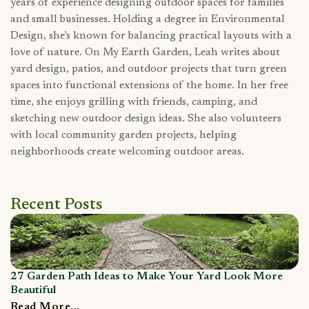
years of experience designing outdoor spaces for families
and small businesses. Holding a degree in Environmental
Design, she’s known for balancing practical layouts with a
love of nature. On My Earth Garden, Leah writes about
yard design, patios, and outdoor projects that turn green
spaces into functional extensions of the home. In her free
time, she enjoys grilling with friends, camping, and
sketching new outdoor design ideas. She also volunteers
with local community garden projects, helping
neighborhoods create welcoming outdoor areas.
Recent Posts
27 Garden Path Ideas to Make Your Yard Look More
Wh
Beautiful
R
Read More...