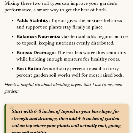
Mixing these two soil types can improve your garden’s
performance, a smart way to get the best of both.
Adds Stability:
Topsoil gives the mixture heftiness
and support so plants stay firmly in place.
Balances Nutrients:
Garden soil adds organic matter
to topsoil, keeping nutrients evenly distributed.
Boosts Drainage:
The mix lets water flow smoothly
while holding enough moisture for healthy roots.
Best Ratio:
Around sixty percent topsoil to forty
percent garden soil works well for most raised beds.
Here’s a helpful tip about blending layers that I use in my own
garden:
Start with 6-8 inches of topsoil as your base layer for
strength and drainage, then add 4-6 inches of garden
soil on top where your plants will actually root, giving