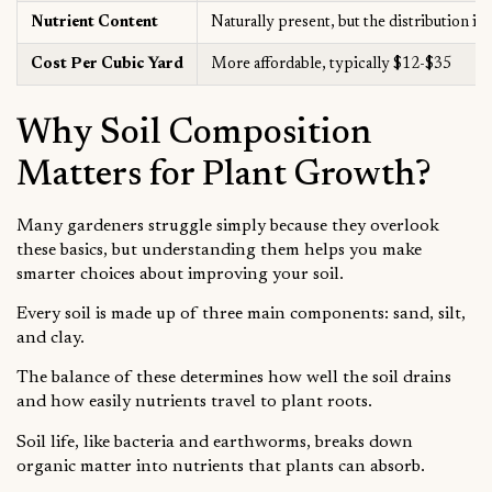
Nutrient Content
Naturally present, but the distribution is
Cost Per Cubic Yard
More affordable, typically $12-$35
Why Soil Composition
Matters for Plant Growth?
Many gardeners struggle simply because they overlook
these basics, but understanding them helps you make
smarter choices about improving your soil.
Every soil is made up of three main components: sand, silt,
and clay.
The balance of these determines how well the soil drains
and how easily nutrients travel to plant roots.
Soil life, like bacteria and earthworms, breaks down
organic matter into nutrients that plants can absorb.