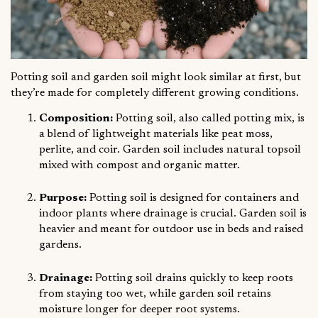
Potting soil and garden soil might look similar at first, but
they’re made for completely different growing conditions.
Composition:
Potting soil, also called potting mix, is
a blend of lightweight materials like peat moss,
perlite, and coir. Garden soil includes natural topsoil
mixed with compost and organic matter.
Purpose:
Potting soil is designed for containers and
indoor plants where drainage is crucial. Garden soil is
heavier and meant for outdoor use in beds and raised
gardens.
Drainage:
Potting soil drains quickly to keep roots
from staying too wet, while garden soil retains
moisture longer for deeper root systems.