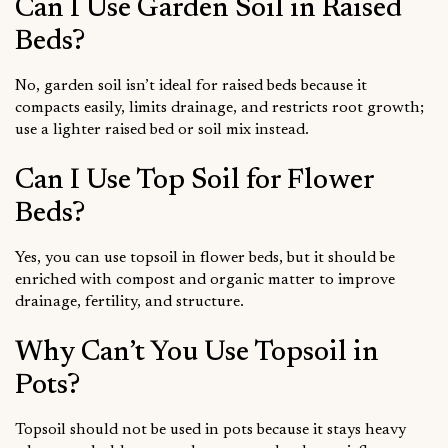
Can I Use Garden Soil in Raised
Beds?
No, garden soil isn’t ideal for raised beds because it
compacts easily, limits drainage, and restricts root growth;
use a lighter raised bed or soil mix instead.
Can I Use Top Soil for Flower
Beds?
Yes, you can use topsoil in flower beds, but it should be
enriched with compost and organic matter to improve
drainage, fertility, and structure.
Why Can’t You Use Topsoil in
Pots?
Topsoil should not be used in pots because it stays heavy