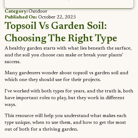
Category:
Outdoor
Published On:
October 22, 2025
Topsoil Vs Garden Soil:
Choosing The Right Type
A healthy garden starts with what lies beneath the surface,
and the soil you choose can make or break your plants’
success.
Many gardeners wonder about topsoil vs garden soil and
which one they should use for their projects.
I’ve worked with both types for years, and the truth is, both
have important roles to play, but they work in different
ways.
This resource will help you understand what makes each
type unique, when to use them, and how to get the most
out of both for a thriving garden.