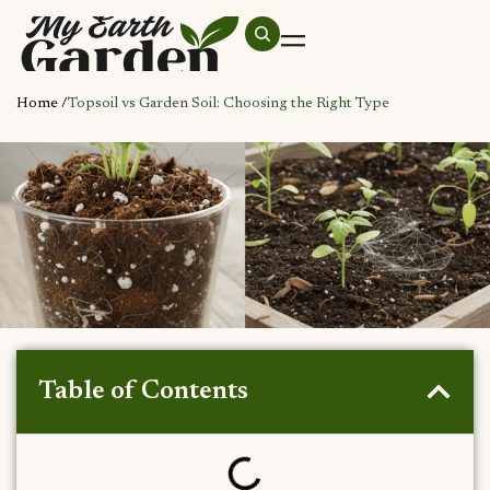
Home /
Topsoil vs Garden Soil: Choosing the Right Type
Table of Contents