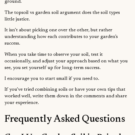
ground.
The topsoil vs garden soil argument does the soil types
little justice.
It isn’t about picking one over the other, but rather
understanding how each contributes to your garden’s
success.
When you take time to observe your soil, test it
occasionally, and adjust your approach based on what you
see, you set yourself up for long-term success.
I encourage you to start small if you need to.
If you’ve tried combining soils or have your own tips that
worked well, write them down in the comments and share
your experience.
Frequently Asked Questions