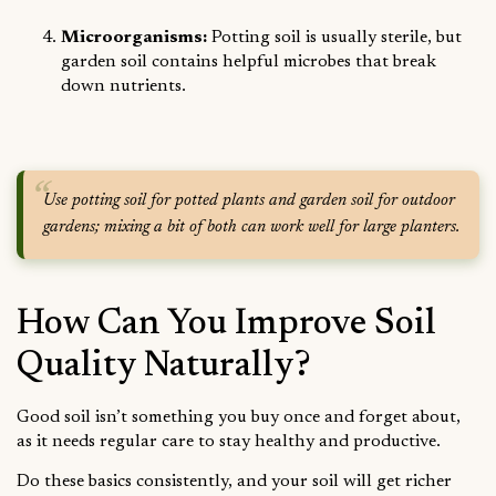
Microorganisms:
Potting soil is usually sterile, but
garden soil contains helpful microbes that break
down nutrients.
Use potting soil for potted plants and garden soil for outdoor
gardens; mixing a bit of both can work well for large planters.
How Can You Improve Soil
Quality Naturally?
Good soil isn’t something you buy once and forget about,
as it needs regular care to stay healthy and productive.
Do these basics consistently, and your soil will get richer