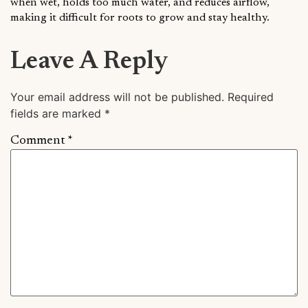
when wet, holds too much water, and reduces airflow,
making it difficult for roots to grow and stay healthy.
Leave A Reply
Your email address will not be published.
Required
fields are marked
*
Comment
*