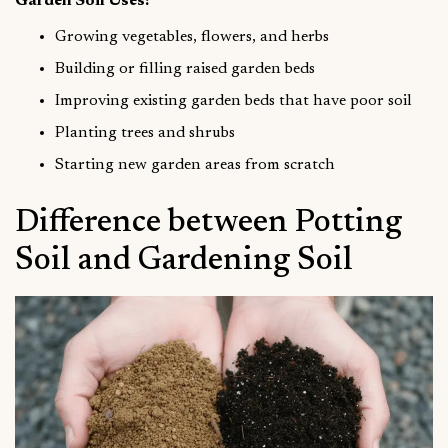
Garden Soil Uses:
Growing vegetables, flowers, and herbs
Building or filling raised garden beds
Improving existing garden beds that have poor soil
Planting trees and shrubs
Starting new garden areas from scratch
Difference between Potting
Soil and Gardening Soil