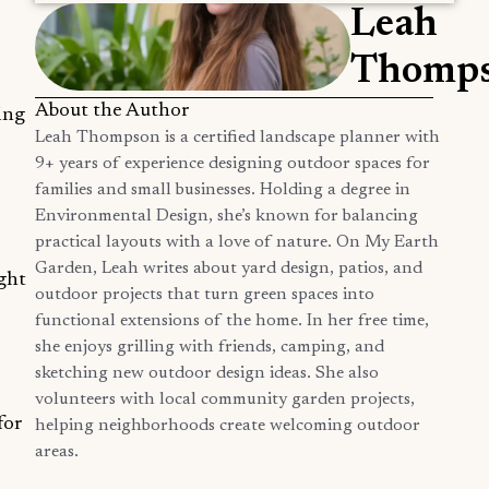
Leah
Thomp
About the Author
ing
Leah Thompson is a certified landscape planner with
9+ years of experience designing outdoor spaces for
families and small businesses. Holding a degree in
Environmental Design, she’s known for balancing
practical layouts with a love of nature. On My Earth
Garden, Leah writes about yard design, patios, and
ight
outdoor projects that turn green spaces into
functional extensions of the home. In her free time,
she enjoys grilling with friends, camping, and
sketching new outdoor design ideas. She also
volunteers with local community garden projects,
for
helping neighborhoods create welcoming outdoor
areas.