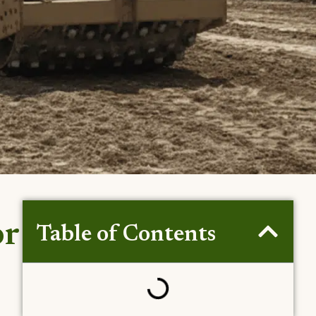
or
Table of Contents