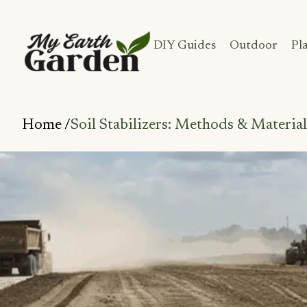
DIY Guides
Outdoor
Pl
Home /
Soil Stabilizers: Methods & Material