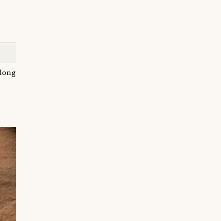
t long-term