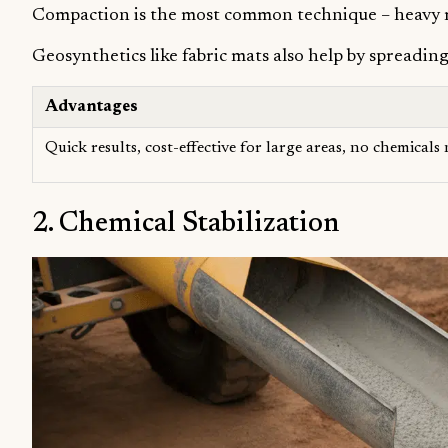
Compaction is the most common technique – heavy mac
Geosynthetics like fabric mats also help by spreadin
Advantages
Quick results, cost-effective for large areas, no chemicals
2. Chemical Stabilization