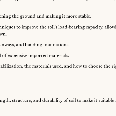
thening the ground and making it more stable.
hniques to improve the soil’s load-bearing capacity, allow
own.
unways, and building foundations.
ead of expensive imported materials.
 stabilization, the materials used, and how to choose the r
ngth, structure, and durability of soil to make it suitable 