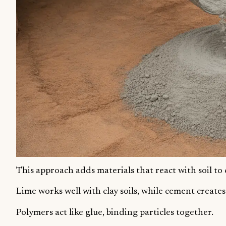
This approach adds materials that react with soil to
Lime works well with clay soils, while cement creates
Polymers act like glue, binding particles together.