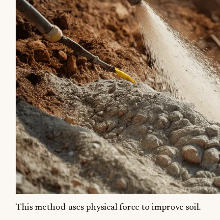
This method uses physical force to improve soil.