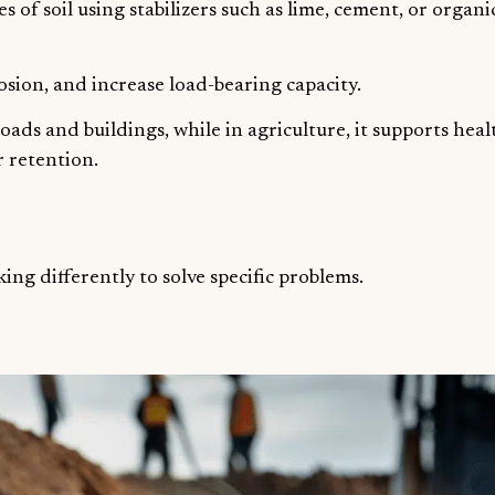
s of soil using stabilizers such as lime, cement, or organi
sion, and increase load-bearing capacity.
 roads and buildings, while in agriculture, it supports hea
 retention.
ing differently to solve specific problems.