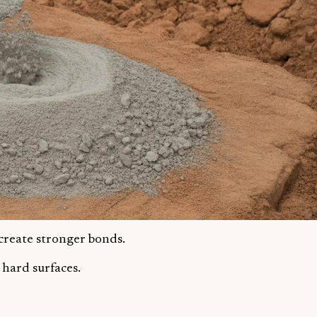
 create stronger bonds.
 hard surfaces.