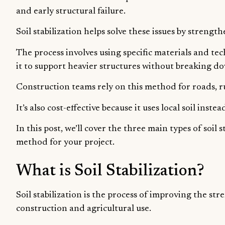
and early structural failure.
Soil stabilization helps solve these issues by streng
The process involves using specific materials and tec
it to support heavier structures without breaking d
Construction teams rely on this method for roads, r
It’s also cost-effective because it uses local soil inst
In this post, we’ll cover the three main types of soil
method for your project.
What is Soil Stabilization?
Soil stabilization is the process of improving the stre
construction and agricultural use.