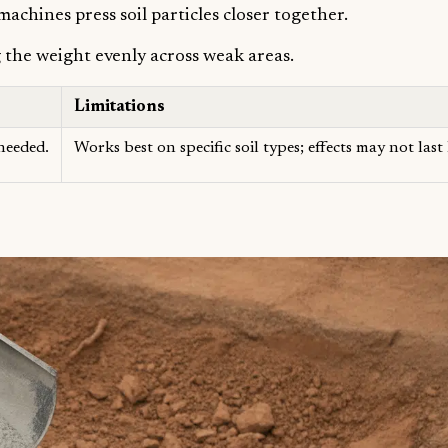
hines press soil particles closer together.
g the weight evenly across weak areas.
Limitations
 needed.
Works best on specific soil types; effects may not las