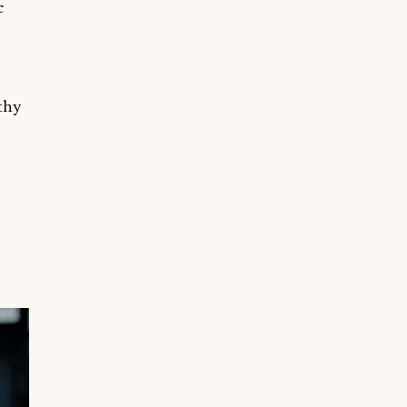
c
lthy