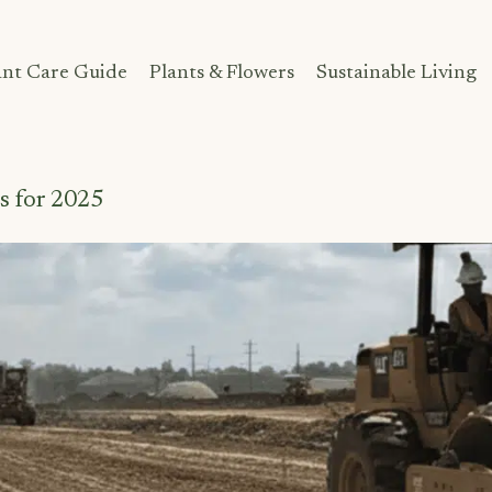
ant Care Guide
Plants & Flowers
Sustainable Living
s for 2025