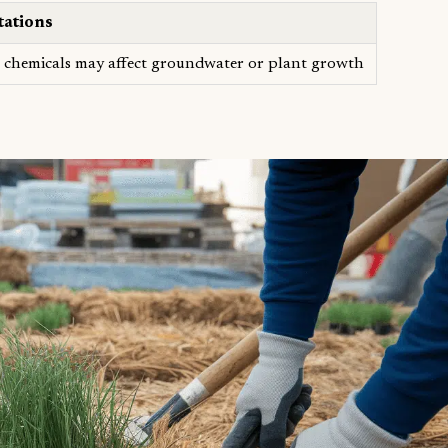
tations
chemicals may affect groundwater or plant growth