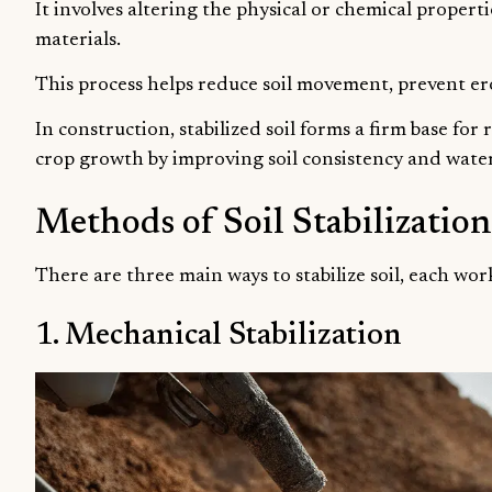
It involves altering the physical or chemical propertie
materials.
This process helps reduce soil movement, prevent ero
In construction, stabilized soil forms a firm base for
crop growth by improving soil consistency and water
Methods of Soil Stabilization
There are three main ways to stabilize soil, each work
1. Mechanical Stabilization