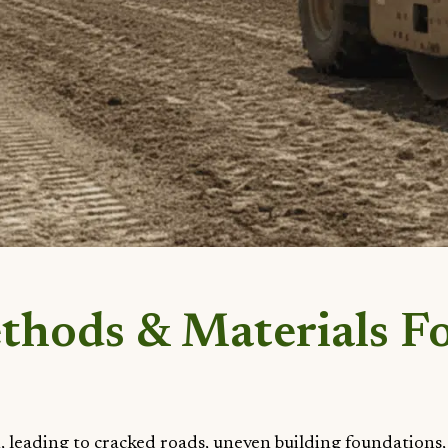
ethods & Materials F
, leading to cracked roads, uneven building foundations,