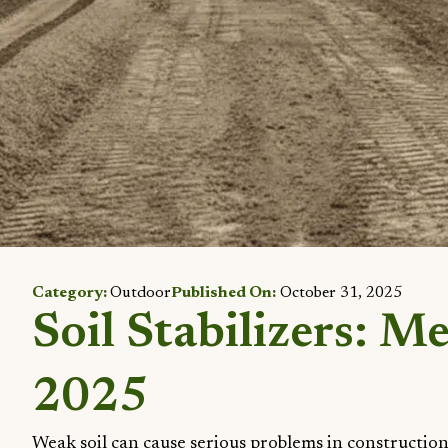
Category:
Outdoor
Published On:
October 31, 2025
Soil Stabilizers: M
2025
Weak soil can cause serious problems in construction