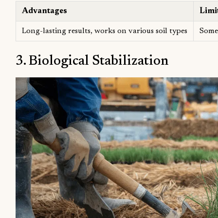
Advantages
Limi
Long-lasting results, works on various soil types
Some 
3. Biological Stabilization